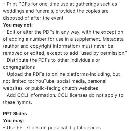
– Print PDFs for one-time use at gatherings such as
weddings and funerals, provided the copies are
disposed of after the event
You may not:
– Edit or alter the PDFs in any way, with the exception
of adding a number for use in a supplement. Metadata
(author and copyright information) must never be
removed or edited, except to add “used by permission.”
– Distribute the PDFs to other individuals or
congregations
– Upload the PDFs to online platforms–including, but
not limited to: YouTube, social media, personal
websites, or public-facing church websites
– Add CCLI information. CCLI licenses do not apply to
these hymns.
PPT Slides
You may:
– Use PPT slides on personal digital devices