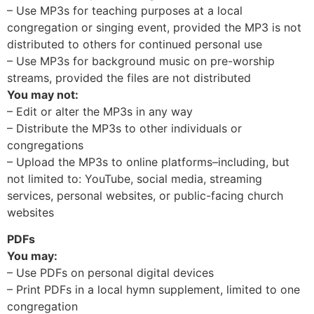
– Use MP3s for teaching purposes at a local
congregation or singing event, provided the MP3 is not
distributed to others for continued personal use
– Use MP3s for background music on pre-worship
streams, provided the files are not distributed
You may not:
– Edit or alter the MP3s in any way
– Distribute the MP3s to other individuals or
congregations
– Upload the MP3s to online platforms–including, but
not limited to: YouTube, social media, streaming
services, personal websites, or public-facing church
websites
PDFs
You may:
– Use PDFs on personal digital devices
– Print PDFs in a local hymn supplement, limited to one
congregation