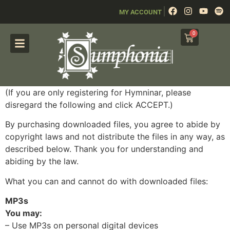
|
MY ACCOUNT
0
(If you are only registering for Hymninar, please
disregard the following and click ACCEPT.)
By purchasing downloaded files, you agree to abide by
copyright laws and not distribute the files in any way, as
described below. Thank you for understanding and
abiding by the law.
What you can and cannot do with downloaded files:
MP3s
You may:
– Use MP3s on personal digital devices