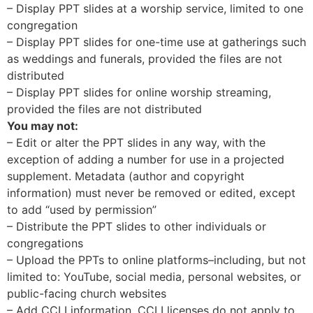
– Display PPT slides at a worship service, limited to one
congregation
– Display PPT slides for one-time use at gatherings such
as weddings and funerals, provided the files are not
distributed
– Display PPT slides for online worship streaming,
provided the files are not distributed
You may not:
– Edit or alter the PPT slides in any way, with the
exception of adding a number for use in a projected
supplement. Metadata (author and copyright
information) must never be removed or edited, except
to add “used by permission”
– Distribute the PPT slides to other individuals or
congregations
– Upload the PPTs to online platforms–including, but not
limited to: YouTube, social media, personal websites, or
public-facing church websites
– Add CCLI information. CCLI licenses do not apply to