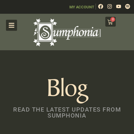
|
MY ACCOUNT
0
Blog
READ THE LATEST UPDATES FROM
SUMPHONIA