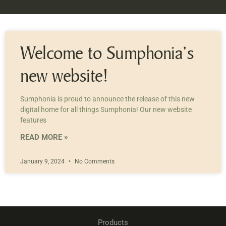
Welcome to Sumphonia’s
new website!
Sumphonia is proud to announce the release of this new
digital home for all things Sumphonia! Our new website
features
READ MORE »
January 9, 2024
No Comments
Products