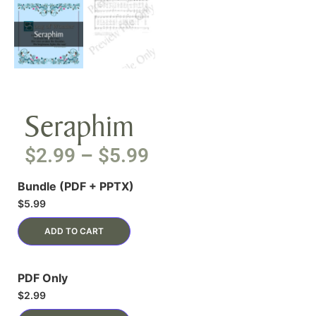
Seraphim
$
2.99
–
$
5.99
Bundle (PDF + PPTX)
$
5.99
ADD TO CART
PDF Only
$
2.99