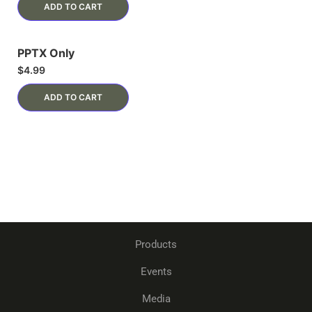
ADD TO CART
PPTX Only
$
4.99
ADD TO CART
Products
Events
Media