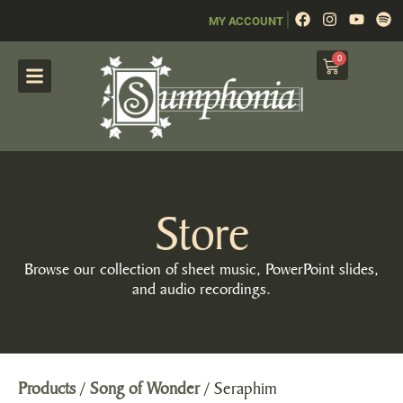
|
MY ACCOUNT
0
Store
Browse our collection of sheet music, PowerPoint slides,
and audio recordings.
Products
/
Song of Wonder
/ Seraphim