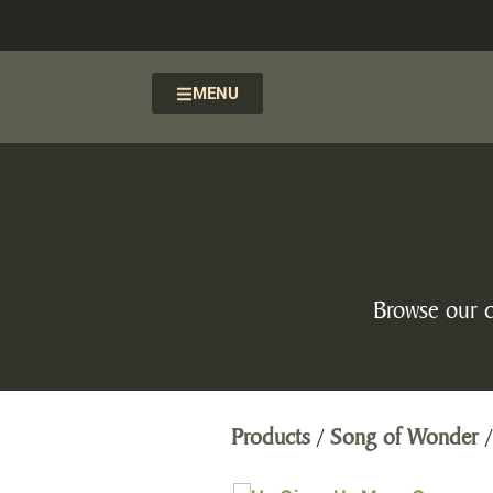
MENU
Browse our c
Products
/
Song of Wonder
/