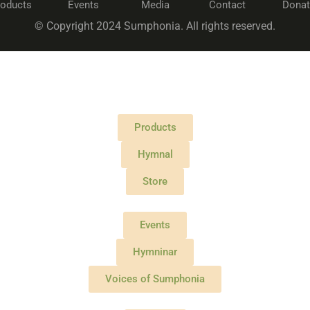
roducts
Events
Media
Contact
Donat
© Copyright 2024 Sumphonia. All rights reserved.
Products
Hymnal
Store
Events
Hymninar
Voices of Sumphonia