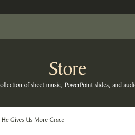
Store
ollection of sheet music, PowerPoint slides, and audi
 He Gives Us More Grace