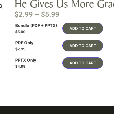
He Gives Us More Gra
$
2.99
–
$
5.99
Bundle (PDF + PPTX)
ADD TO CART
$
5.99
PDF Only
ADD TO CART
$
2.99
PPTX Only
ADD TO CART
$
4.99