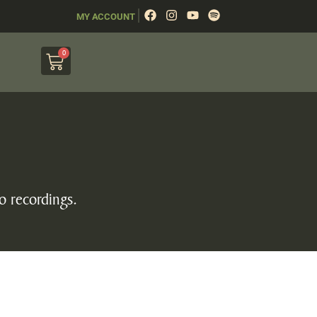
|
MY ACCOUNT
0
o recordings.