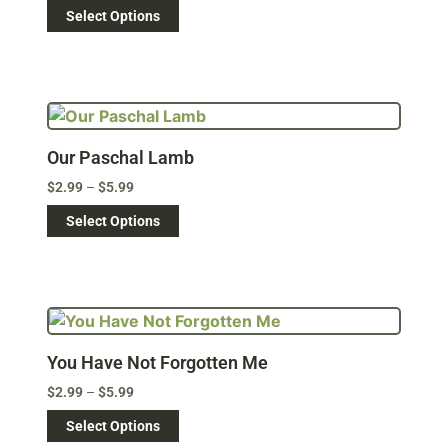
Select Options
Our Paschal Lamb
$
2.99
–
$
5.99
Select Options
You Have Not Forgotten Me
$
2.99
–
$
5.99
Select Options