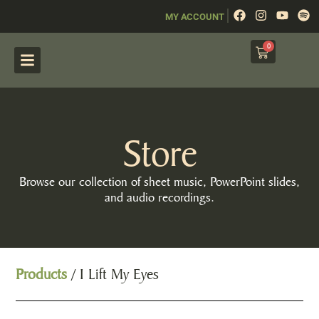
|
MY ACCOUNT
0
Store
Browse our collection of sheet music, PowerPoint slides,
and audio recordings.
Products
/ I Lift My Eyes