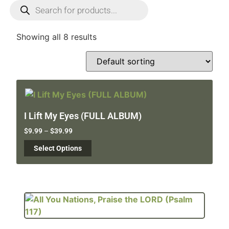
Showing all 8 results
I Lift My Eyes (FULL ALBUM)
$
9.99
–
$
39.99
Select Options