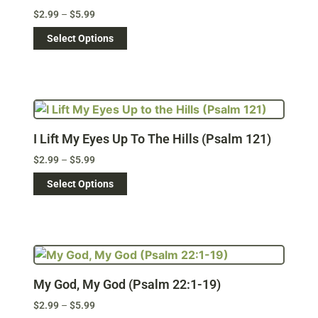
$
2.99
–
$
5.99
Select Options
I Lift My Eyes Up To The Hills (Psalm 121)
$
2.99
–
$
5.99
Select Options
My God, My God (Psalm 22:1-19)
$
2.99
–
$
5.99