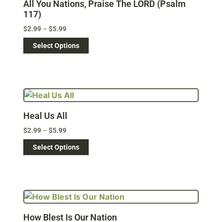
All You Nations, Praise The LORD (Psalm
117)
$
2.99
–
$
5.99
Select Options
Heal Us All
$
2.99
–
$
5.99
Select Options
How Blest Is Our Nation