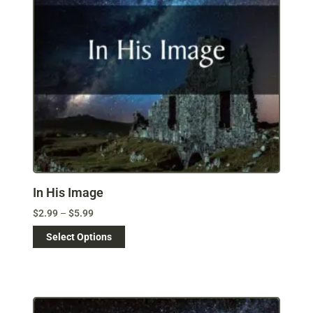
In His Image
$
2.99
–
$
5.99
Select Options