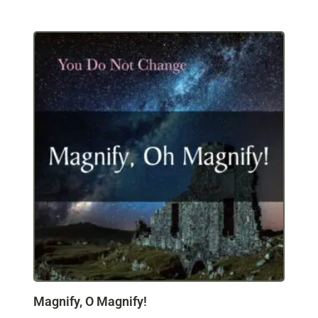
Magnify, O Magnify!