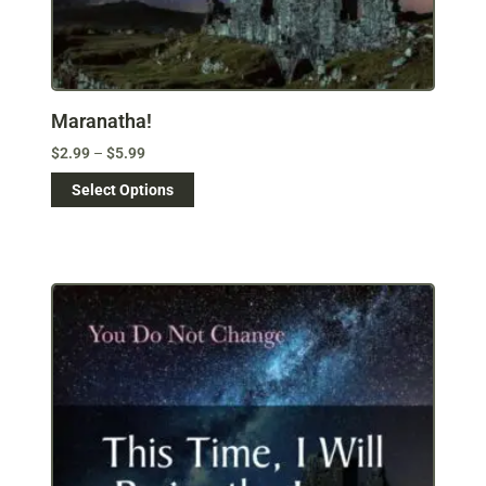
Maranatha!
$
2.99
–
$
5.99
Select Options