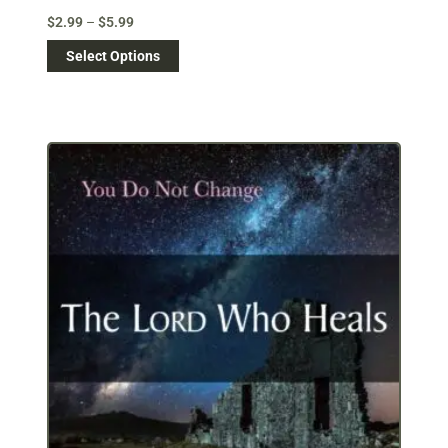
$
2.99
–
$
5.99
Select Options