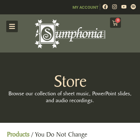
|
MY ACCOUNT
0
Store
Browse our collection of sheet music, PowerPoint slides,
and audio recordings.
Products
/ You Do Not Change