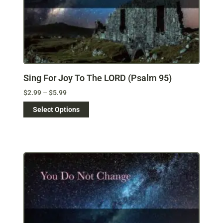
Sing For Joy To The LORD (Psalm 95)
$
2.99
–
$
5.99
Select Options