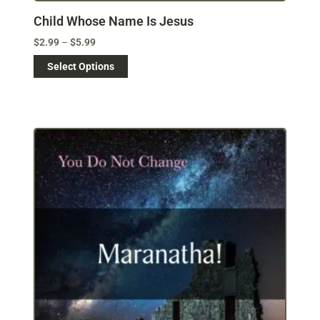
Child Whose Name Is Jesus
$
2.99
–
$
5.99
Select Options