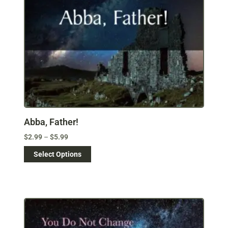
Abba, Father!
$
2.99
–
$
5.99
Select Options