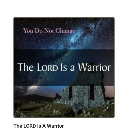
The LORD Is A Warrior