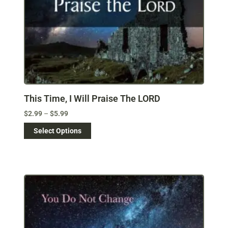
This Time, I Will Praise The LORD
$
2.99
–
$
5.99
Select Options