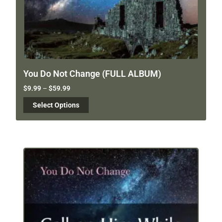
You Do Not Change (FULL ALBUM)
$
9.99
–
$
59.99
Select Options