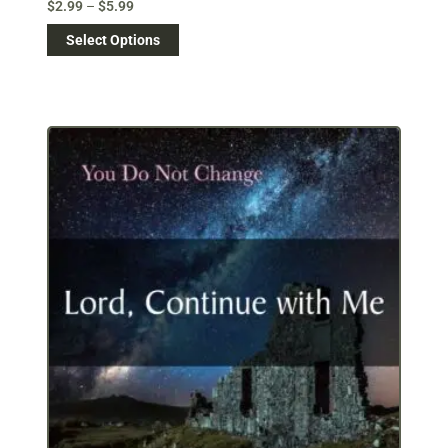
$
2.99
–
$
5.99
Select Options