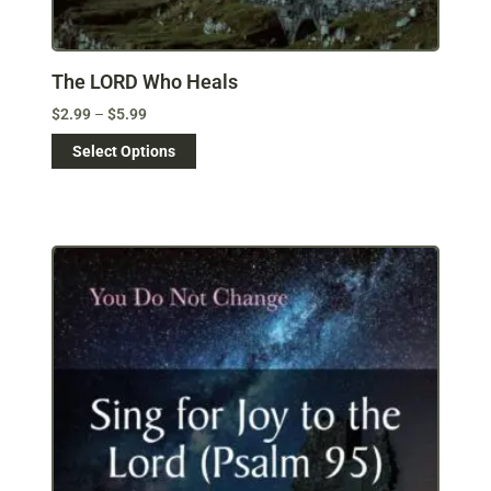
The LORD Who Heals
$
2.99
–
$
5.99
Select Options