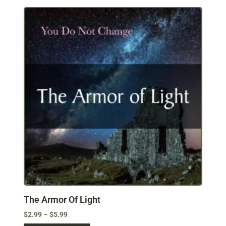
The Armor Of Light
$
2.99
–
$
5.99