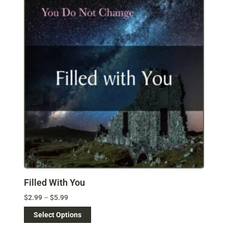
Filled With You
$
2.99
–
$
5.99
Select Options