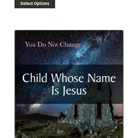
Select Options