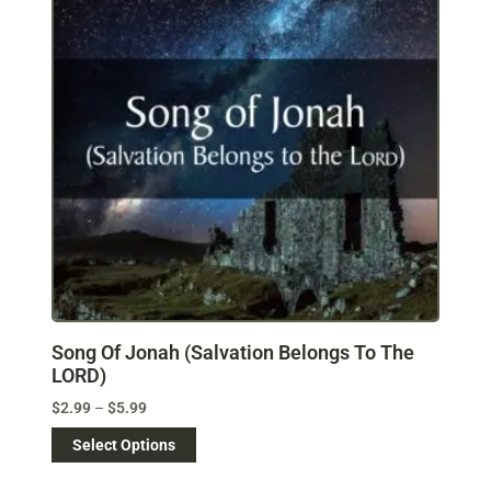
Song Of Jonah (Salvation Belongs To The
LORD)
$
2.99
–
$
5.99
Select Options