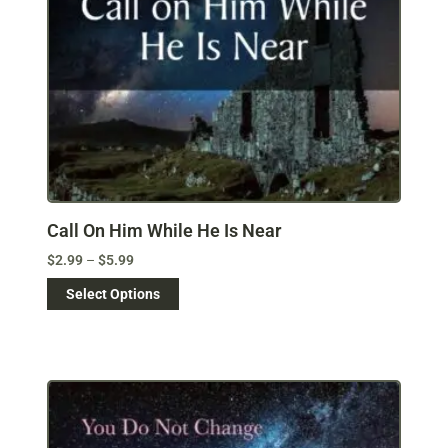
Call On Him While He Is Near
$
2.99
–
$
5.99
Select Options