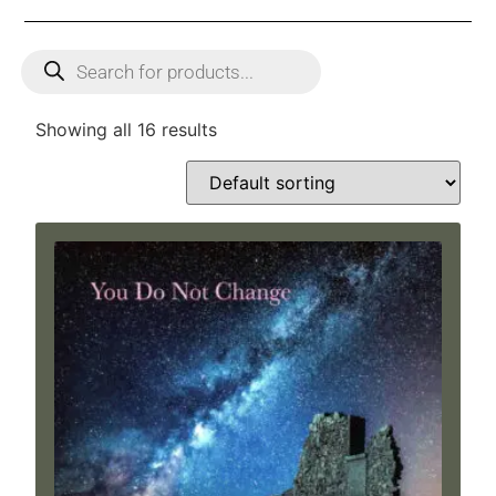
Showing all 16 results