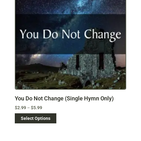
You Do Not Change (Single Hymn Only)
$
2.99
–
$
5.99
Select Options