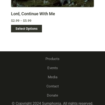
Lord, Continue With Me
$
2.99
–
$
5.99
Select Options
Products
Events
Media
Contact
Donate
© Copyright 2024 Sumphonia. All rights reserved.