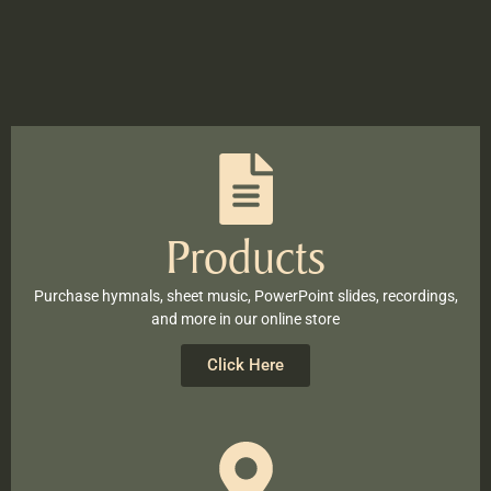
Products
Purchase hymnals, sheet music, PowerPoint slides, recordings,
and more in our online store
Click Here