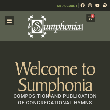
|
MY ACCOUNT
0
Welcome to
Sumphonia
COMPOSITION AND PUBLICATION
OF CONGREGATIONAL HYMNS