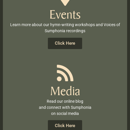
Events
Learn more about our hymn-writing workshops and Voices of
Sumphonia recordings
Click Here
Media
Read our online blog
and connect with Sumphonia
on social media
Click Here